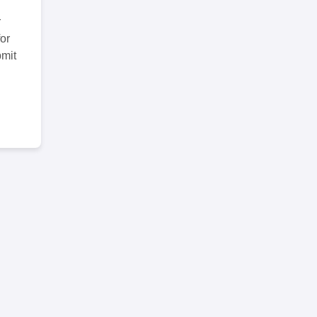
r
or
bmit