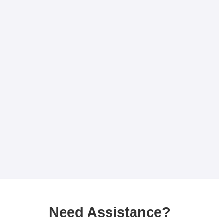
Need Assistance?