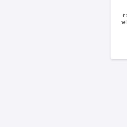
ho
hel