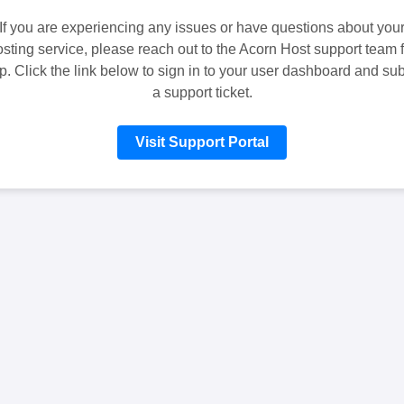
If you are experiencing any issues or have questions about you
sting service, please reach out to the Acorn Host support team f
p. Click the link below to sign in to your user dashboard and su
a support ticket.
Visit Support Portal